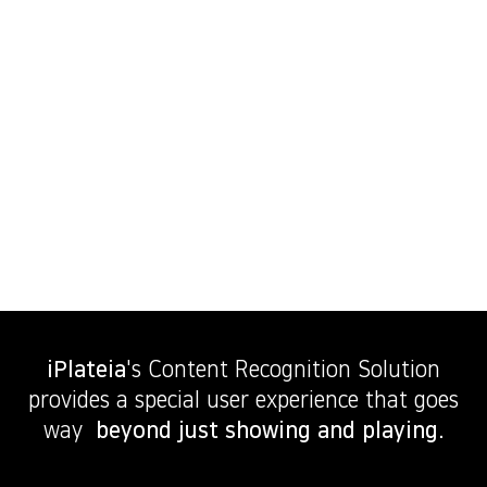
iPlateia
's Content Recognition Solution
provides a special user experience that goes
way
beyond just showing and playing.