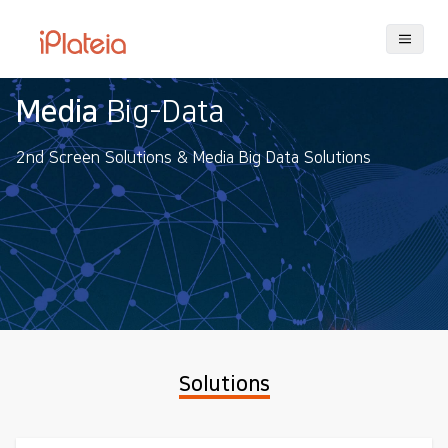
Big-Data
iPlate
Solutions & Media Big Data Solutions
iPlateia's C
user experi
playing.
Solutions