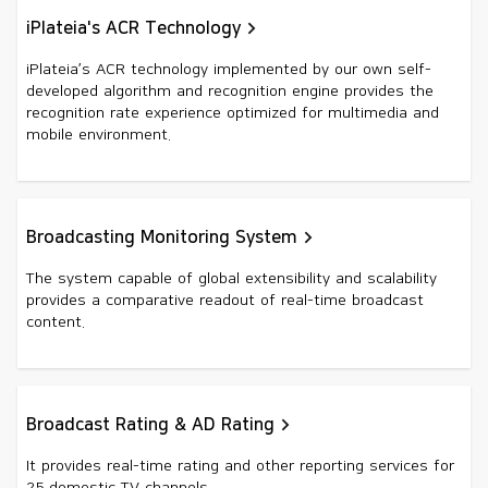
iPlateia's ACR Technology
iPlateia’s ACR technology implemented by our own self-
developed algorithm and recognition engine provides the
recognition rate experience optimized for multimedia and
mobile environment.
Broadcasting Monitoring System
The system capable of global extensibility and scalability
provides a comparative readout of real-time broadcast
content.
Broadcast Rating & AD Rating
It provides real-time rating and other reporting services for