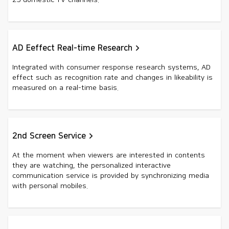
25 domestic TV channels.
AD Eeffect Real-time Research
Integrated with consumer response research systems, AD
effect such as recognition rate and changes in likeability is
measured on a real-time basis.
2nd Screen Service
At the moment when viewers are interested in contents
they are watching, the personalized interactive
communication service is provided by synchronizing media
with personal mobiles.