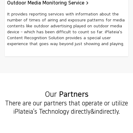
Outdoor Media Monitoring Service
It provides reporting services with information about the
number of times of airing and exposure patterns for media
contents like outdoor advertising played on outdoor media
device – which has been difficult to count so far. iPlateia's
Content Recognition Solution provides a special user
experience that goes way beyond just showing and playing.
Our
Partners
There are our partners that operate or utilize
iPlateia’s Technology directly&indirectly.